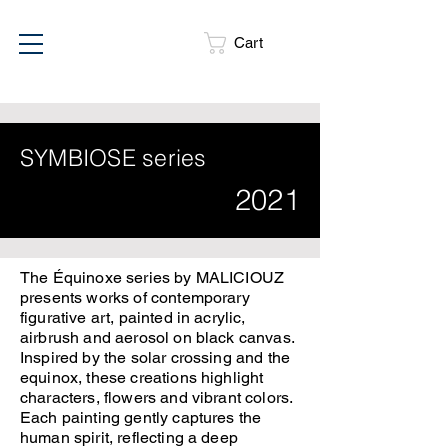
Cart
SYMBIOSE series
2021
The Équinoxe series by MALICIOUZ
presents works of contemporary
figurative art, painted in acrylic,
airbrush and aerosol on black canvas.
Inspired by the solar crossing and the
equinox, these creations highlight
characters, flowers and vibrant colors.
Each painting gently captures the
human spirit, reflecting a deep