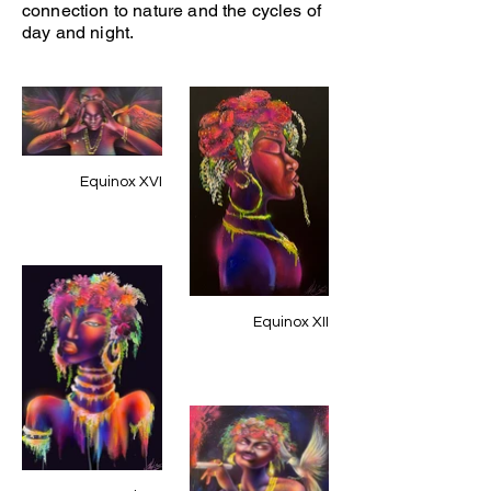
connection to nature and the cycles of
day and night.
Equinox XVI
Equinox XII