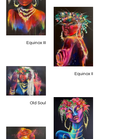
Equinox III
Equinox II
Old Soul