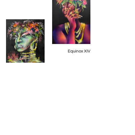
Equinox XIV
Equinox XIX
EquinoxeXV