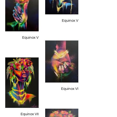
Equinox V
Equinox V
Equinox VI
Equinox VII