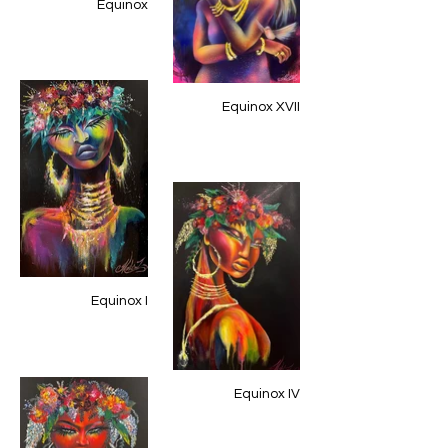
Equinox
Equinox XVII
Equinox I
Equinox IV