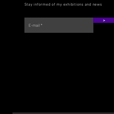
Stay informed of my exhibitions and news
>