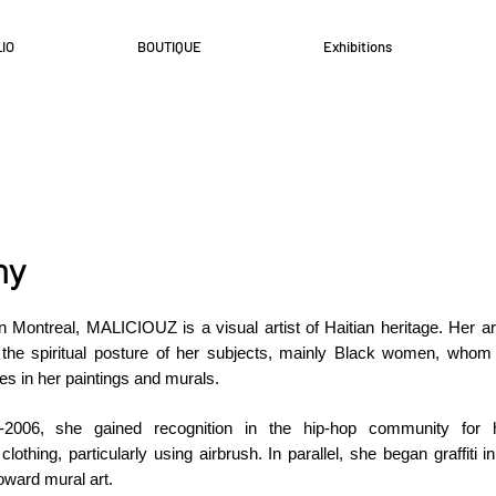
IO
BOUTIQUE
Exhibitions
hy
n Montreal, MALICIOUZ is a visual artist of Haitian heritage. Her ar
 the spiritual posture of her subjects, mainly Black women, whom
es in her paintings and murals.
5-2006, she gained recognition in the hip-hop community for 
lothing, particularly using airbrush. In parallel, she began graffiti i
toward mural art.