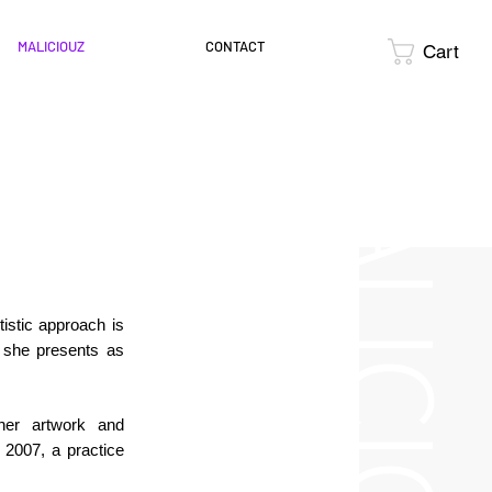
MALICIOUZ
CONTACT
Cart
MALICIOUZ
tistic approach is
 she presents as
her artwork and
n 2007, a practice