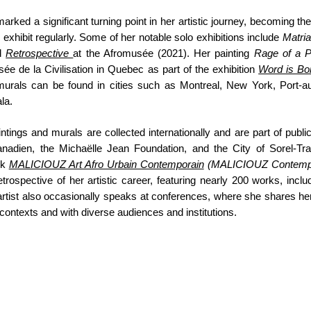
marked a significant turning point in her artistic journey, becoming th
 exhibit regularly. Some of her notable solo exhibitions include
Matri
nd
Retrospective
at the Afromusée (2021). Her painting
Rage of a 
sée de la Civilisation in Quebec as part of the exhibition
Word is Bo
murals can be found in cities such as Montreal, New York, Port-a
la.
ings and murals are collected internationally and are part of public
nadien, the Michaëlle Jean Foundation, and the City of Sorel-Tra
ok
MALICIOUZ Art Afro Urbain Contemporain
(MALICIOUZ Contempo
etrospective of her artistic career, featuring nearly 200 works, inclu
rtist also occasionally speaks at conferences, where she shares her 
 contexts and with diverse audiences and institutions.