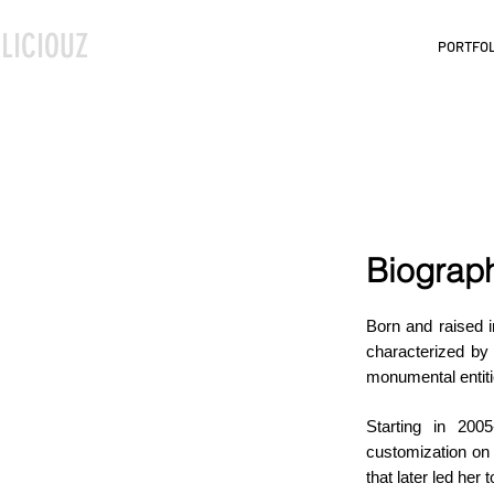
LICIOUZ
PORTFOL
Biograp
Born and raised i
characterized by
monumental entiti
Starting in 200
customization on c
that later led her 