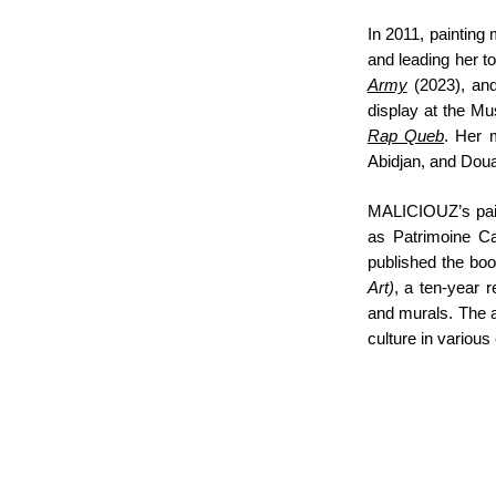
In 2011, painting 
and leading her to
Army
(2023), a
display at the Mu
Rap Queb
. Her 
Abidjan, and Doua
MALICIOUZ’s paint
as Patrimoine Ca
published the bo
Art)
, a ten-year r
and murals. The a
culture in various