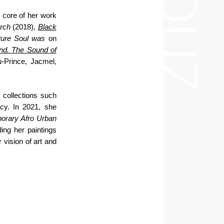
e core of her work
arch
(2018),
Black
Pure Soul was
on
nd. The Sound of
u-Prince, Jacmel,
 collections such
cy. In 2021, she
rary Afro Urban
ding her paintings
vision of art and