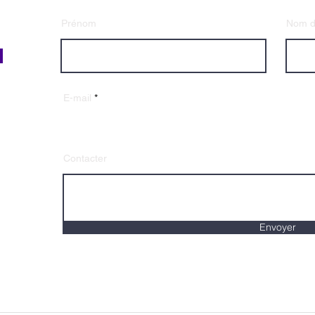
Prénom
Nom de
E-mail
Contacter
Envoyer