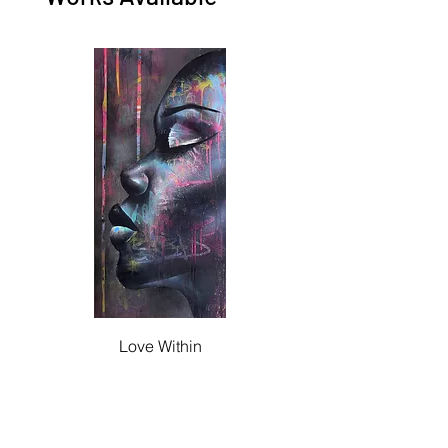
Love Within