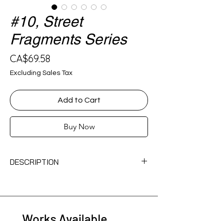
#10, Street
Fragments Series
Price
CA$69.58
Excluding Sales Tax
Add to Cart
Buy Now
DESCRIPTION
acrylic on spray paint can
Works Available