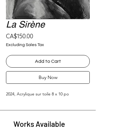
La Sirène
Price
CA$150.00
Excluding Sales Tax
Add to Cart
Buy Now
2024, Acrylique sur toile 8 x 10 po
Works Available