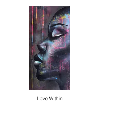
Love Within