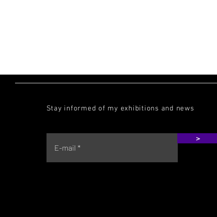
MALICIOUZ
Stay informed of my exhibitions and news
>