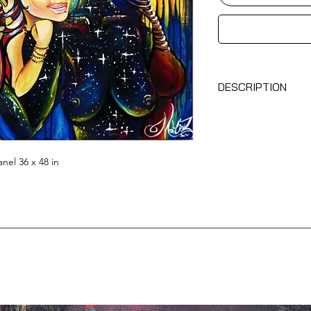
DESCRIPTION
No.1Sisterhood
, 20
– Original work by
– Acrylic on wood p
– Comes with a certi
nel 36 x 48 in