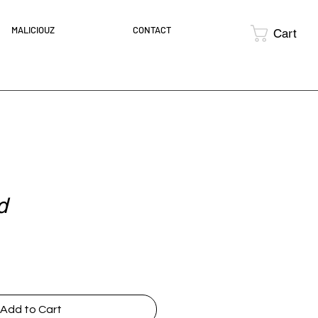
MALICIOUZ
CONTACT
Cart
d
ce
Add to Cart