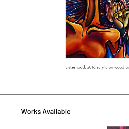
Sisterhood, 2016,acrylic on wood pa
Works Available