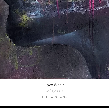
Love Within
Price
CA$1,200.00
Excluding Sales Tax