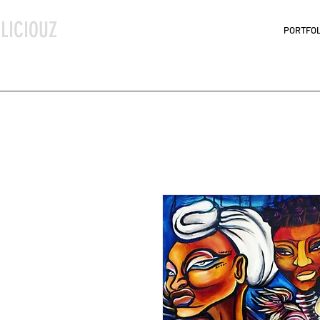
LICIOUZ
PORTFOL