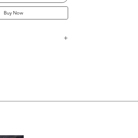
Buy Now
16
 MALICIOUZ
anel 36" x 48" (91 x 122 cm)
ficate of authenticity