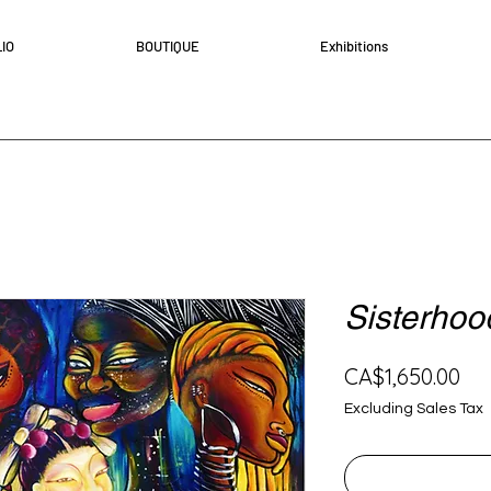
IO
BOUTIQUE
Exhibitions
Sisterhoo
Pri
CA$1,650.00
Excluding Sales Tax