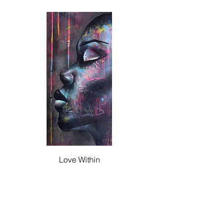
Love Within