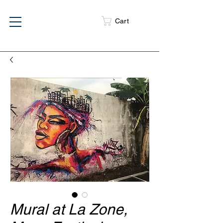
Cart
Mural at La Zone,