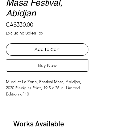
Masa Festival,
Abidjan
Price
CA$330.00
Excluding Sales Tax
Add to Cart
Buy Now
Mural at La Zone, Festival Masa, Abidjan, 
2020 Plexiglas Print, 19.5 x 26 in, Limited 
Edition of 10
Works Available